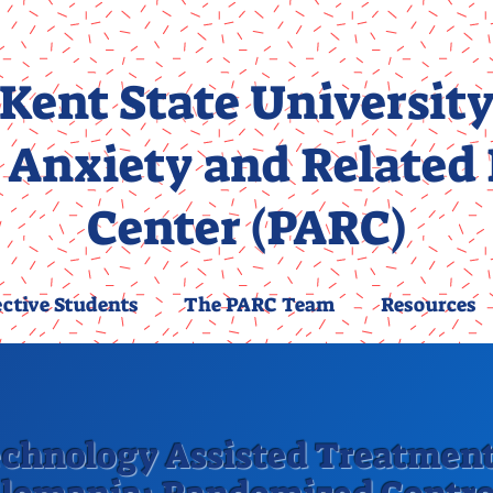
Kent State Universit
 Anxiety and Related
Center (PARC)
ctive Students
The PARC Team
Resources
chnology Assisted Treatment