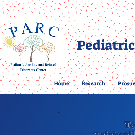
Pediatric
Home
Research
Prospe
Te