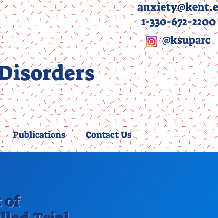
anxiety@kent.
1-330-672-2200
y
@ksuparc
 Disorders
Publications
Contact Us
 of