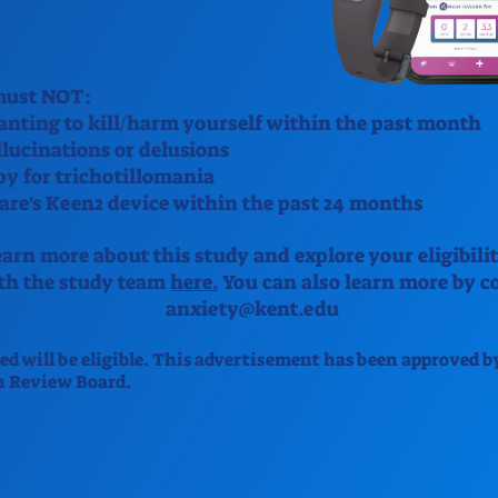
 must NOT:
nting to kill/harm yourself within the past month
lucinations or delusions
py for trichotillomania
re's Keen2 device within the past 24 months
arn more about this study and explore your eligibilit
ith the study team
here.
You can also learn more by co
anxiety@kent.edu
ted will be eligible. This advertisement has been approved b
n Review Board.