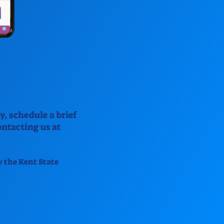
y, schedule a brief
ntacting us at
y the Kent State