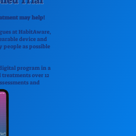
led Trial
reatment may help!
agues at HabitAware,
wearable device and
y people as possible
digital program in a
l treatments over 12
 assessments and