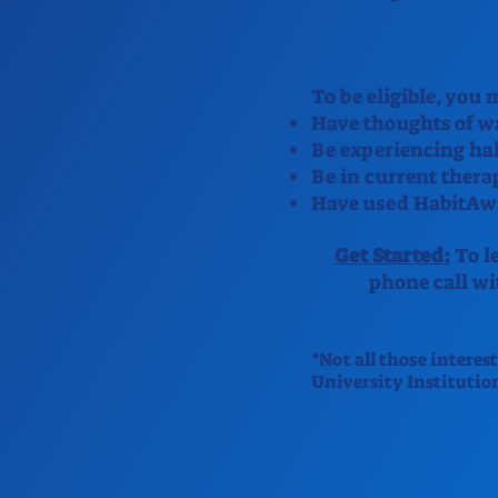
To be eligible, you
Have thoughts of wa
Be experiencing hal
Be in current thera
Have used HabitAwa
Get Started:
To le
phone call w
*Not all those interes
University Institutio