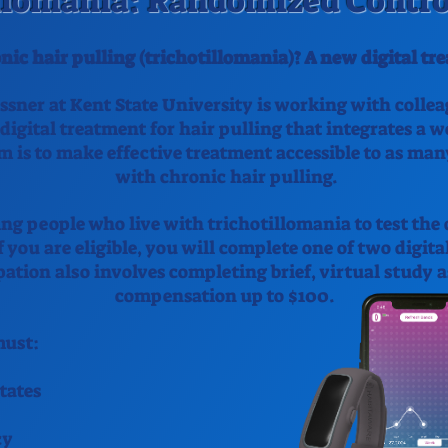
llomania: Randomized Control
nic hair pulling (trichotillomania)? A new digital t
ssner at Kent State University is working with colle
 digital treatment for hair pulling that integrates a 
m is to make effective treatment accessible to as man
with chronic hair pulling.
ng people who live with trichotillomania to test the 
 you are eligible, you will complete one of two digita
pation also involves completing brief, virtual study
compensation up to $100.
 must:
tates
cy