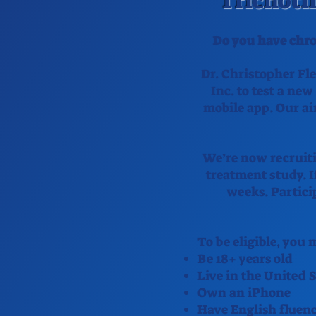
Trichoti
Do you have chro
Dr. Christopher Fle
Inc. to test a new
mobile app. Our ai
We’re now recruiti
treatment study. If
weeks. Partici
To be eligible, you
Be 18+ years old
Live in the United S
Own an iPhone
Have English fluen