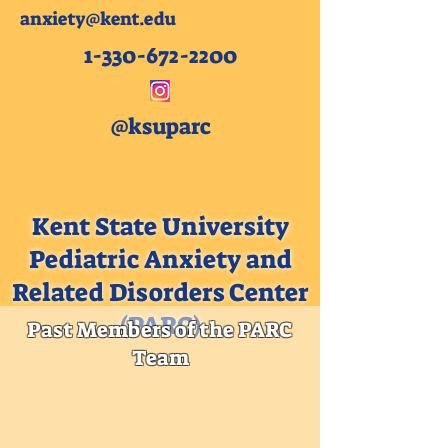
anxiety@kent.edu
1-330-672-2200
@ksuparc
Kent State University
Pediatric Anxiety and
Related Disorders Center
(PARC)
Past Members of the PARC
Team