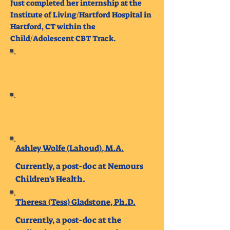
Just completed her internship at the
Institute of Living/Hartford Hospital in
Hartford, CT within the
Child/Adolescent CBT Track.
Ashley Wolfe (Lahoud), M.A.
Currently, a post-doc at Nemours
Children's Health.
Theresa (Tess) Gladstone, Ph.D.
Currently, a post-doc at the