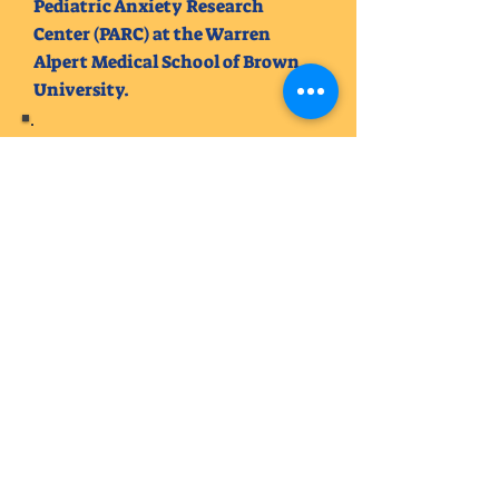
Pediatric Anxiety Research
Center (PARC) at the Warren
Alpert Medical School of Brown
University.
Emily Kuhn (Wilton), Ph.D.
Currently, a post-doctoral
associated in the Department of
Psychiatry and Behavioral
Sciences at the University of
Minnesota Medical School.