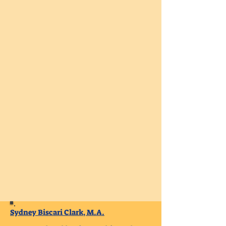
Sydney Biscari Clark, M.A.