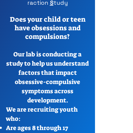
raction
S
tudy
Does your child or teen
have obsessions and
compulsions?
Our lab is conducting a
study to help us understand
factors that impact
obsessive-compulsive
symptoms across
development.
We are recruiting youth
who:
Are ages 8 through 17