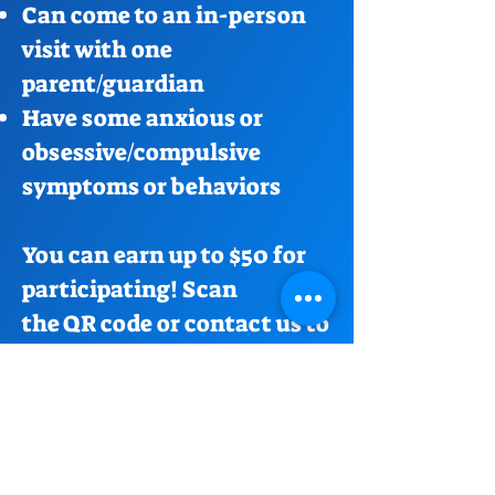
Can come to an in-person
visit with one
parent/guardian
Have some anxious or
obsessive/compulsive
symptoms or behaviors
You can earn up to $50 for
participating! Scan
the QR code or contact us to
learn more and see if you
qualify.