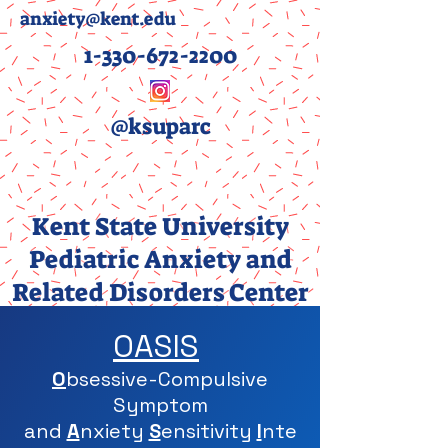
anxiety@kent.edu
1-330-672-2200
@ksuparc
Kent State University
Pediatric Anxiety and
Related Disorders Center
(PARC)
OASIS
O
bsessive-Compulsive
Symptom
and
A
nxiety
S
ensitivity
I
nte