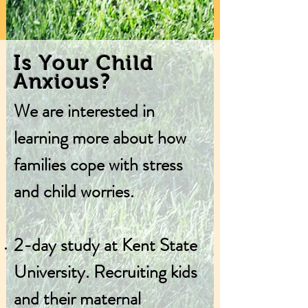
Is Your Child
Anxious?
We are interested in
learning more about how
families cope with stress
and child worries​.
2-day study at Kent State
University. Recruiting kids
and their maternal