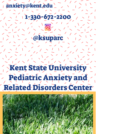
anxiety@kent.edu
1-330-672-2200
@ksuparc
Kent State University
Pediatric Anxiety and
Related Disorders Center
(PARC)