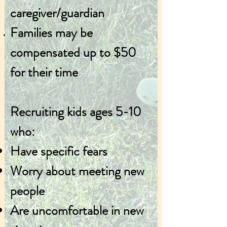
caregiver/guardian
Families may be
compensated up to $50
for their ti
me
Recruiting kids ages 5-10
who:
Have specific fears
Worry about meeting new
people
Are uncomfortable in new