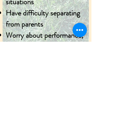
situations
Have difficulty separating
from parents
Worry about performance,
grades, safety, world
events.
If interested, please
contact us at
330-672-
2200
or
anxiety@kent.edu