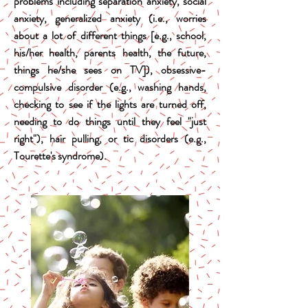
problems including separation anxiety, social
anxiety, generalized anxiety (i.e., worries
about a lot of different things [e.g., school,
his/her health, parents health, the future,
things he/she sees on TV]), obsessive-
compulsive disorder (e.g., washing hands,
checking to see if the lights are turned off,
needing to do things until they feel "just
right"), hair pulling, or tic disorders (e.g.,
Tourette's syndrome).