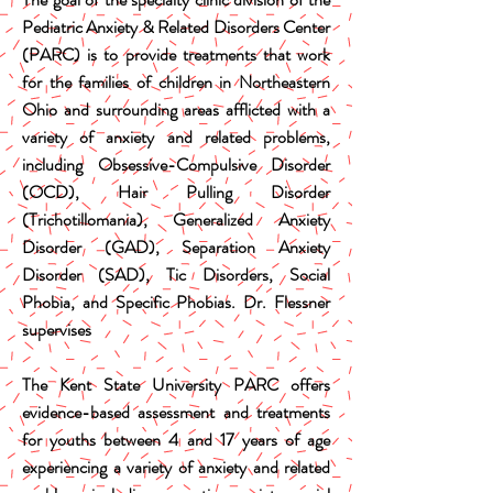
Pediatric Anxiety & Related Disorders Center
(PARC) is to provide treatments that work
for the families of children in Northeastern
Ohio and surrounding areas afflicted with a
variety of anxiety and related problems,
including Obsessive-Compulsive Disorder
(OCD), Hair Pulling Disorder
(Trichotillomania), Generalized Anxiety
Disorder (GAD), Separation Anxiety
Disorder (SAD), Tic Disorders, Social
Phobia, and Specific Phobias. Dr. Flessner
supervises
The Kent State University PARC offers
evidence-based assessment and treatments
for youths between 4 and 17 years of age
experiencing a variety of anxiety and related