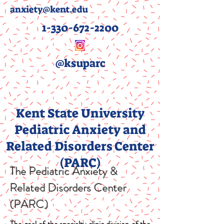
anxiety@kent.edu
1-330-672-2200
@ksuparc
Kent State University
Pediatric Anxiety and
Related Disorders Center
(PARC)
The Pediatric Anxiety &
Related Disorders Center
(PARC)
The goal of the specialty clinic division of the