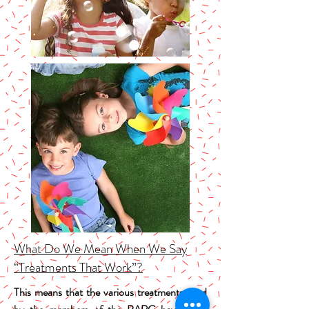
What Do We Mean When We Say
“Treatments That Work”?
This means that the various treatments used