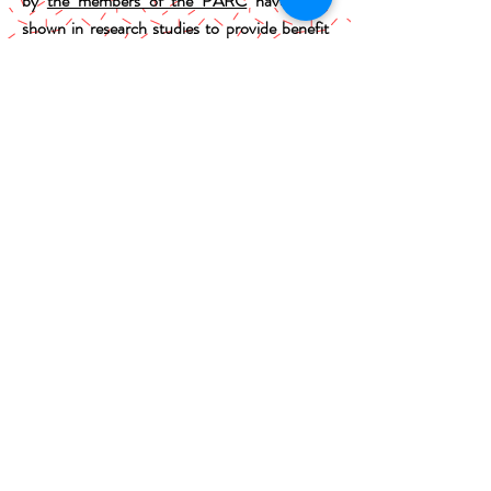
by
the members of the PARC
have been
shown in research studies to provide benefit
for children experiencing similar symptoms to
your child.
These treatments are most often referred to
as cognitive-behavior therapy (CBT) and
range from family-based to individual
therapy. Although circumstances will vary
from child-to-child, treatment typically
occurs over 12 to 16 sessions weekly sessions.
Pharmacotherapy (e.g., medication) is not
part of the services offered through our
program though referrals are sometimes
made, if deemed appropriate, to child
psychiatrists in the area.
PARC Brochure